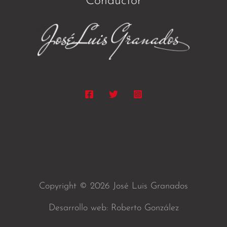
Conductor
Copyright © 2026 José Luis Granados
Desarrollo web: Roberto González