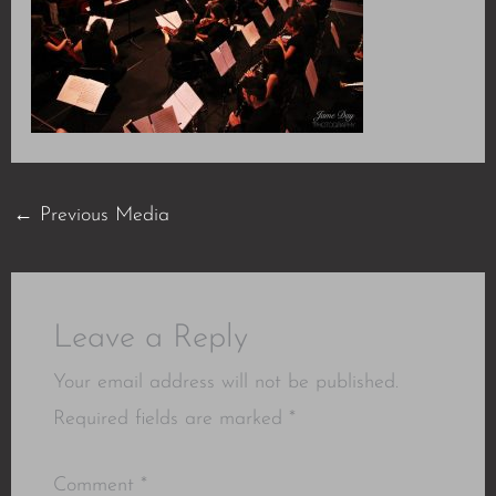
←
Previous Media
Leave a Reply
Your email address will not be published.
Required fields are marked
*
Comment
*