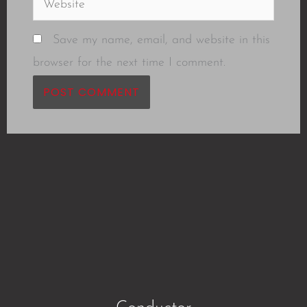
Save my name, email, and website in this
browser for the next time I comment.