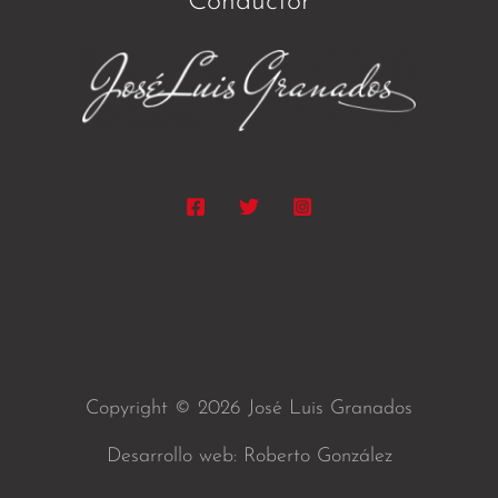
Conductor
Copyright © 2026 José Luis Granados
Desarrollo web: Roberto González