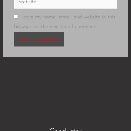
Save my name, email, and website in this
browser for the next time I comment.