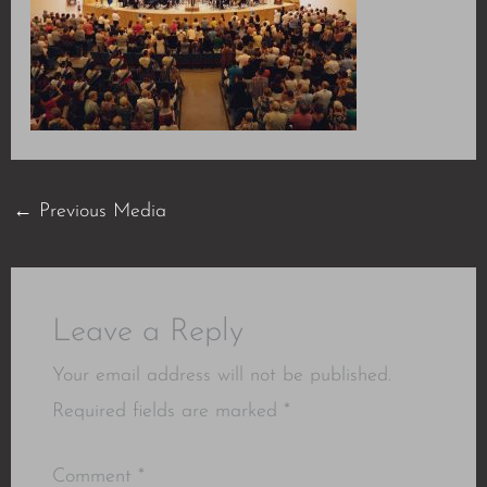
←
Previous Media
Leave a Reply
Your email address will not be published.
Required fields are marked
*
Comment
*